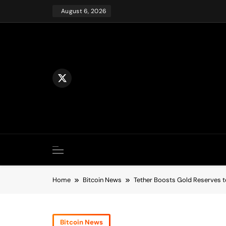
Skip
August 6, 2026
to
content
Home
Bitcoin News
Tether Boosts Gold Reserves to
Bitcoin News