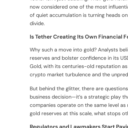
now considered one of the most influentia
of quiet accumulation is turning heads on 
divide.
Is Tether Creating Its Own Financial F
Why such a move into gold? Analysts believ
reserves and bolster confidence in its USD
Gold, with its centuries-old reputation as
crypto market turbulence and the unpredi
But behind the glitter, there are questions
business decision—it’s a strategic play t
companies operate on the same level as n
gold reserves at this scale, what stops ot
Regulators and Lawmakers Start Payi