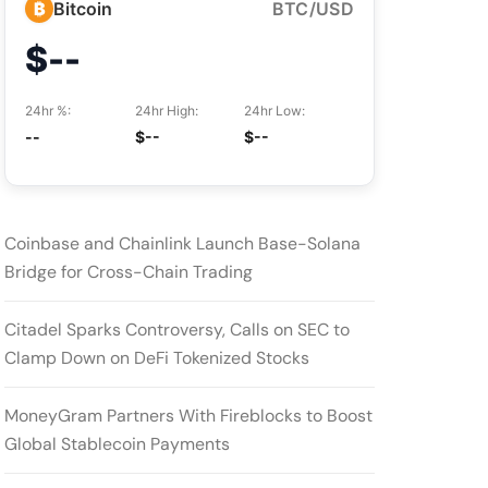
₿
Bitcoin
BTC/USD
$--
24hr %:
24hr High:
24hr Low:
--
$--
$--
Coinbase and Chainlink Launch Base-Solana
Bridge for Cross-Chain Trading
Citadel Sparks Controversy, Calls on SEC to
Clamp Down on DeFi Tokenized Stocks
MoneyGram Partners With Fireblocks to Boost
Global Stablecoin Payments