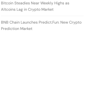
Bitcoin Steadies Near Weekly Highs as
Altcoins Lag in Crypto Market
BNB Chain Launches Predict.Fun: New Crypto
Prediction Market