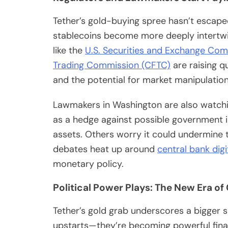
Tether’s gold-buying spree hasn’t escape
stablecoins become more deeply intertwin
like the
U.S. Securities and Exchange Com
Trading Commission (CFTC)
are raising q
and the potential for market manipulation
Lawmakers in Washington are also watchi
as a hedge against possible government i
assets. Others worry it could undermine t
debates heat up around
central bank dig
monetary policy.
Political Power Plays: The New Era of
Tether’s gold grab underscores a bigger s
upstarts—they’re becoming powerful financ