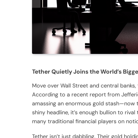
Tether Quietly Joins the World’s Bigg
Move over Wall Street and central banks, 
According to a recent report from Jefferie
amassing an enormous gold stash—now tota
shiny headline, it’s enough bullion to riv
many traditional financial players on noti
Tether isn’t just dabbling. Their gold hol