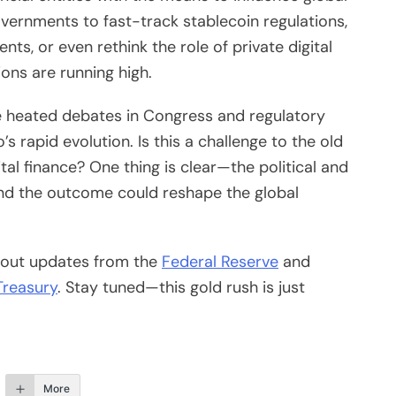
ernments to fast-track stablecoin regulations,
ts, or even rethink the role of private digital
ons are running high.
e heated debates in Congress and regulatory
s rapid evolution. Is this a challenge to the old
gital finance? One thing is clear—the political and
 and the outcome could reshape the global
k out updates from the
Federal Reserve
and
Treasury
. Stay tuned—this gold rush is just
More