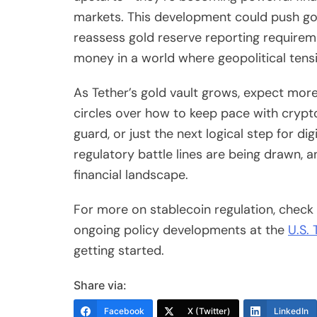
markets. This development could push gov
reassess gold reserve reporting requiremen
money in a world where geopolitical tensi
As Tether’s gold vault grows, expect mor
circles over how to keep pace with crypto’
guard, or just the next logical step for di
regulatory battle lines are being drawn,
financial landscape.
For more on stablecoin regulation, chec
ongoing policy developments at the
U.S. 
getting started.
Share via:
Facebook
X (Twitter)
LinkedIn