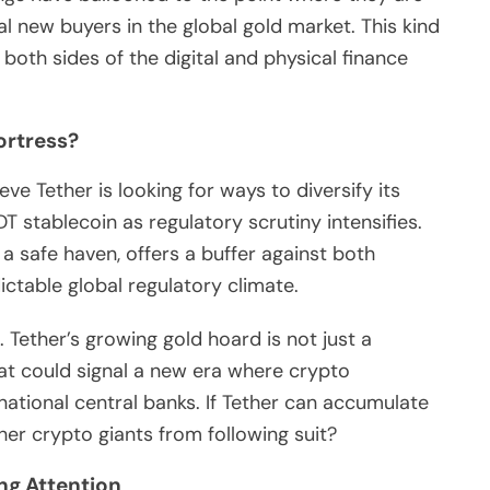
l new buyers in the global gold market. This kind
both sides of the digital and physical finance
ortress?
e Tether is looking for ways to diversify its
T stablecoin as regulatory scrutiny intensifies.
 a safe haven, offers a buffer against both
ctable global regulatory climate.
. Tether’s growing gold hoard is not just a
hat could signal a new era where crypto
ational central banks. If Tether can accumulate
her crypto giants from following suit?
ng Attention