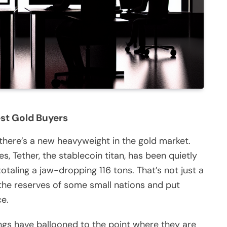
est Gold Buyers
there’s a new heavyweight in the gold market.
s, Tether, the stablecoin titan, has been quietly
ling a jaw-dropping 116 tons. That’s not just a
al the reserves of some small nations and put
ce.
dings have ballooned to the point where they are