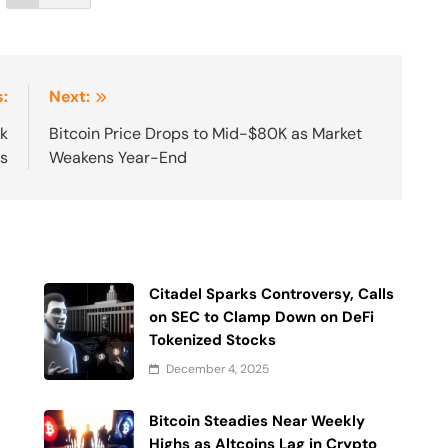
:
Next:
k
Bitcoin Price Drops to Mid-$80K as Market
es
Weakens Year-End
Citadel Sparks Controversy, Calls
on SEC to Clamp Down on DeFi
Tokenized Stocks
December 4, 2025
Bitcoin Steadies Near Weekly
Highs as Altcoins Lag in Crypto