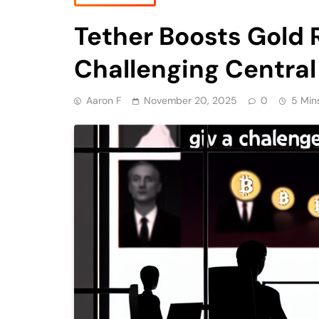
Tether Boosts Gold R
Challenging Central
Aaron F
November 20, 2025
0
5 Min