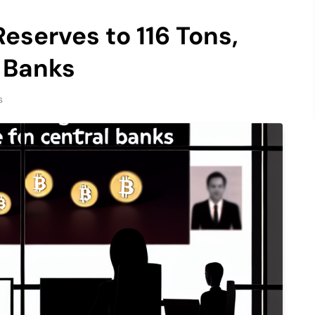
eserves to 116 Tons,
 Banks
s