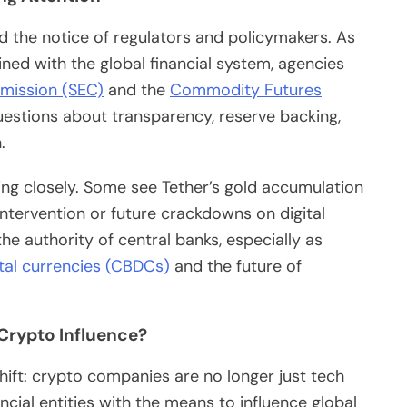
d the notice of regulators and policymakers. As
ed with the global financial system, agencies
mission (SEC)
and the
Commodity Futures
uestions about transparency, reserve backing,
.
ng closely. Some see Tether’s gold accumulation
ntervention or future crackdowns on digital
he authority of central banks, especially as
ital currencies (CBDCs)
and the future of
 Crypto Influence?
hift: crypto companies are no longer just tech
ial entities with the means to influence global