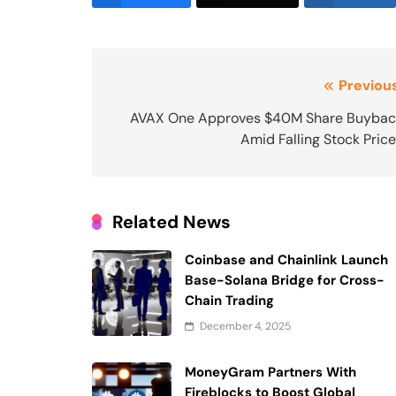
Post
Previous
navigation
AVAX One Approves $40M Share Buybac
Amid Falling Stock Pric
Related News
Coinbase and Chainlink Launch
Base-Solana Bridge for Cross-
Chain Trading
December 4, 2025
MoneyGram Partners With
Fireblocks to Boost Global