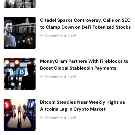
Citadel Sparks Controversy, Calls on SEC
to Clamp Down on DeFi Tokenized Stocks
December 4, 2025
MoneyGram Partners With Fireblocks to
Boost Global Stablecoin Payments
December 4, 2025
Bitcoin Steadies Near Weekly Highs as
Altcoins Lag in Crypto Market
December 4, 2025