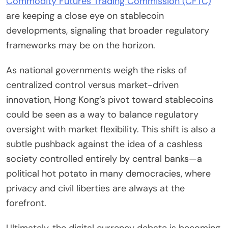
Commodity Futures Trading Commission (CFTC)
are keeping a close eye on stablecoin
developments, signaling that broader regulatory
frameworks may be on the horizon.
As national governments weigh the risks of
centralized control versus market-driven
innovation, Hong Kong’s pivot toward stablecoins
could be seen as a way to balance regulatory
oversight with market flexibility. This shift is also a
subtle pushback against the idea of a cashless
society controlled entirely by central banks—a
political hot potato in many democracies, where
privacy and civil liberties are always at the
forefront.