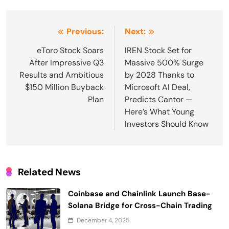
Post
Previous:
Next:
navigation
eToro Stock Soars
IREN Stock Set for
After Impressive Q3
Massive 500% Surge
Results and Ambitious
by 2028 Thanks to
$150 Million Buyback
Microsoft AI Deal,
Plan
Predicts Cantor —
Here’s What Young
Investors Should Know
Related News
Coinbase and Chainlink Launch Base-
Solana Bridge for Cross-Chain Trading
December 4, 2025