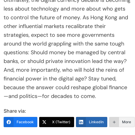
Ultimately, the digital currency debate is becoming
less about technology and more about who gets
to control the future of money. As Hong Kong and
other influential markets recalibrate their
strategies, expect to see more governments
around the world grappling with the same tough
questions: Should money be managed by central
banks, or should private innovation lead the way?
And, more importantly, who will hold the reins of
financial power in the digital age? Stay tuned,
because the answer could reshape global finance
—and politics—for decades to come.
Share via:
Facebook
X (Twitter)
LinkedIn
More