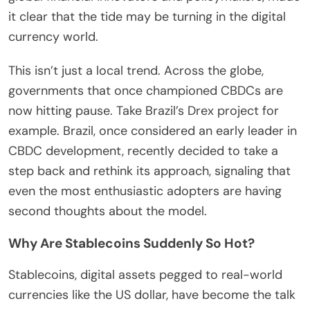
it clear that the tide may be turning in the digital
currency world.
This isn’t just a local trend. Across the globe,
governments that once championed CBDCs are
now hitting pause. Take Brazil’s Drex project for
example. Brazil, once considered an early leader in
CBDC development, recently decided to take a
step back and rethink its approach, signaling that
even the most enthusiastic adopters are having
second thoughts about the model.
Why Are Stablecoins Suddenly So Hot?
Stablecoins, digital assets pegged to real-world
currencies like the US dollar, have become the talk