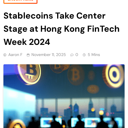
Stablecoins Take Center
Stage at Hong Kong FinTech
Week 2024
Aaron F
November 11, 2025
0
5 Mins