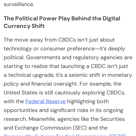
surveillance.
The Political Power Play Behind the Digital
Currency Shift
The move away from CBDCs isn’t just about
technology or consumer preference—it’s deeply
political. Governments and regulatory agencies are
starting to realize that launching a CBDC isn’t just
a technical upgrade, it’s a seismic shift in monetary
policy and financial oversight. For example, the
United States is still cautiously exploring CBDCs,
with the
Federal Reserve
highlighting both
opportunities and significant risks in its ongoing
research. Meanwhile, agencies like the Securities
and Exchange Commission (SEC) and the