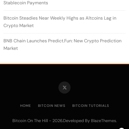
Stablecoin Payments
Bitcoin Steadies Near Weekly Highs as Altcoins Lag in
Crypto Market
BNB Chain Launches Predict.Fun: New Crypto Prediction
Market
HOME
BITCOIN NEWS
BITCOIN TUTORIALS
Bitcoin On The Hill - 2026.Developed By
.
BlazeThemes