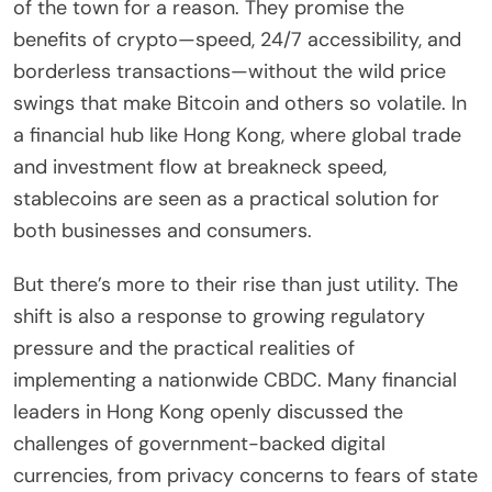
of the town for a reason. They promise the
benefits of crypto—speed, 24/7 accessibility, and
borderless transactions—without the wild price
swings that make Bitcoin and others so volatile. In
a financial hub like Hong Kong, where global trade
and investment flow at breakneck speed,
stablecoins are seen as a practical solution for
both businesses and consumers.
But there’s more to their rise than just utility. The
shift is also a response to growing regulatory
pressure and the practical realities of
implementing a nationwide CBDC. Many financial
leaders in Hong Kong openly discussed the
challenges of government-backed digital
currencies, from privacy concerns to fears of state