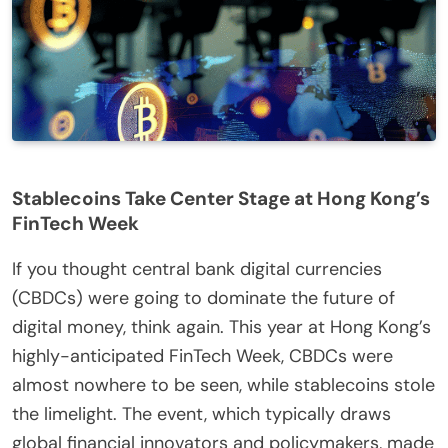
Stablecoins Take Center Stage at Hong Kong’s
FinTech Week
If you thought central bank digital currencies
(CBDCs) were going to dominate the future of
digital money, think again. This year at Hong Kong’s
highly-anticipated FinTech Week, CBDCs were
almost nowhere to be seen, while stablecoins stole
the limelight. The event, which typically draws
global financial innovators and policymakers, made