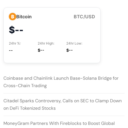
₿
Bitcoin
BTC/USD
$--
24hr %:
24hr High:
24hr Low:
--
$--
$--
Coinbase and Chainlink Launch Base-Solana Bridge for
Cross-Chain Trading
Citadel Sparks Controversy, Calls on SEC to Clamp Down
on DeFi Tokenized Stocks
MoneyGram Partners With Fireblocks to Boost Global