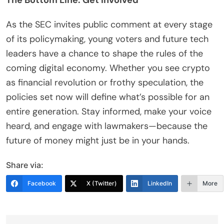
The Bottom Line: Get Involved
As the SEC invites public comment at every stage
of its policymaking, young voters and future tech
leaders have a chance to shape the rules of the
coming digital economy. Whether you see crypto
as financial revolution or frothy speculation, the
policies set now will define what’s possible for an
entire generation. Stay informed, make your voice
heard, and engage with lawmakers—because the
future of money might just be in your hands.
Share via:
Facebook
X (Twitter)
LinkedIn
More