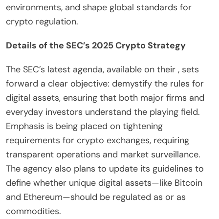
environments, and shape global standards for
crypto regulation.
Details of the SEC’s 2025 Crypto Strategy
The SEC’s latest agenda, available on their , sets
forward a clear objective: demystify the rules for
digital assets, ensuring that both major firms and
everyday investors understand the playing field.
Emphasis is being placed on tightening
requirements for crypto exchanges, requiring
transparent operations and market surveillance.
The agency also plans to update its guidelines to
define whether unique digital assets—like Bitcoin
and Ethereum—should be regulated as or as
commodities.