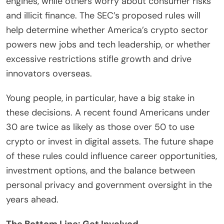
engines, while others worry about consumer risks
and illicit finance. The SEC’s proposed rules will
help determine whether America’s crypto sector
powers new jobs and tech leadership, or whether
excessive restrictions stifle growth and drive
innovators overseas.
Young people, in particular, have a big stake in
these decisions. A recent found Americans under
30 are twice as likely as those over 50 to use
crypto or invest in digital assets. The future shape
of these rules could influence career opportunities,
investment options, and the balance between
personal privacy and government oversight in the
years ahead.