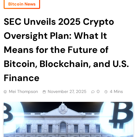
Bitcoin News
SEC Unveils 2025 Crypto
Oversight Plan: What It
Means for the Future of
Bitcoin, Blockchain, and U.S.
Finance
Mei Thompson
November 27, 2025
0
4 Mins