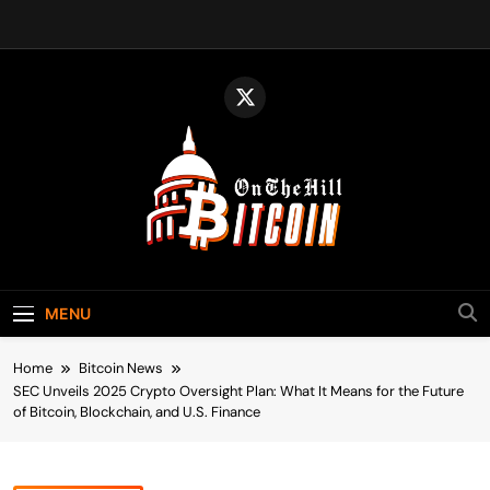
Skip
to
content
Bitcoin On The
Bitcoin News, Policy & Regulation
Hill
MENU
Home
Bitcoin News
SEC Unveils 2025 Crypto Oversight Plan: What It Means for the Future
of Bitcoin, Blockchain, and U.S. Finance