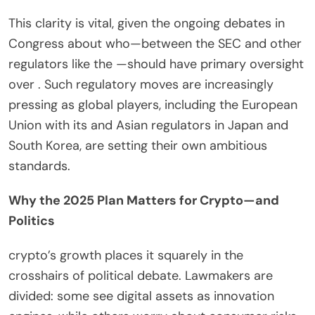
This clarity is vital, given the ongoing debates in
Congress about who—between the SEC and other
regulators like the —should have primary oversight
over . Such regulatory moves are increasingly
pressing as global players, including the European
Union with its and Asian regulators in Japan and
South Korea, are setting their own ambitious
standards.
Why the 2025 Plan Matters for Crypto—and
Politics
crypto’s growth places it squarely in the
crosshairs of political debate. Lawmakers are
divided: some see digital assets as innovation