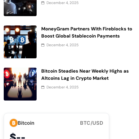
December 4, 2025
MoneyGram Partners With Fireblocks to
Boost Global Stablecoin Payments
December 4, 2025
Bitcoin Steadies Near Weekly Highs as
Altcoins Lag in Crypto Market
December 4, 2025
₿
Bitcoin
BTC/USD
$--