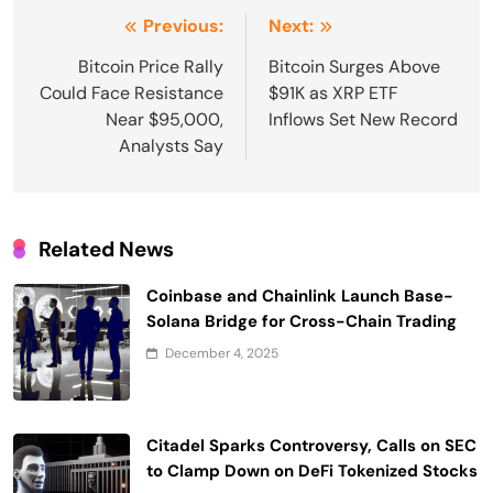
Post
Previous:
Next:
navigation
Bitcoin Price Rally
Bitcoin Surges Above
Could Face Resistance
$91K as XRP ETF
Near $95,000,
Inflows Set New Record
Analysts Say
Related News
Coinbase and Chainlink Launch Base-
Solana Bridge for Cross-Chain Trading
December 4, 2025
Citadel Sparks Controversy, Calls on SEC
to Clamp Down on DeFi Tokenized Stocks