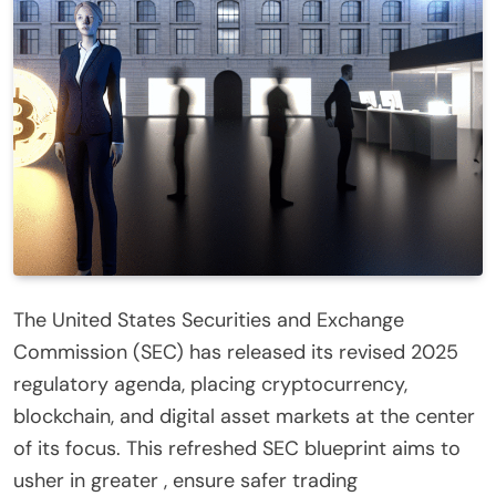
The United States Securities and Exchange
Commission (SEC) has released its revised 2025
regulatory agenda, placing cryptocurrency,
blockchain, and digital asset markets at the center
of its focus. This refreshed SEC blueprint aims to
usher in greater , ensure safer trading