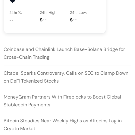
24hr %:
24hr High:
24hr Low:
--
$--
$--
Coinbase and Chainlink Launch Base-Solana Bridge for
Cross-Chain Trading
Citadel Sparks Controversy, Calls on SEC to Clamp Down
on DeFi Tokenized Stocks
MoneyGram Partners With Fireblocks to Boost Global
Stablecoin Payments
Bitcoin Steadies Near Weekly Highs as Altcoins Lag in
Crypto Market