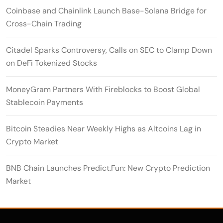
Coinbase and Chainlink Launch Base-Solana Bridge for
Cross-Chain Trading
Citadel Sparks Controversy, Calls on SEC to Clamp Down
on DeFi Tokenized Stocks
MoneyGram Partners With Fireblocks to Boost Global
Stablecoin Payments
Bitcoin Steadies Near Weekly Highs as Altcoins Lag in
Crypto Market
BNB Chain Launches Predict.Fun: New Crypto Prediction
Market