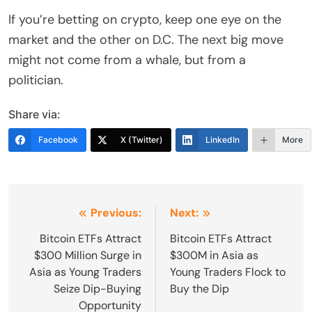
If you’re betting on crypto, keep one eye on the
market and the other on D.C. The next big move
might not come from a whale, but from a
politician.
Share via:
Facebook
X (Twitter)
LinkedIn
More
Post
Previous:
Next:
navigation
Bitcoin ETFs Attract
Bitcoin ETFs Attract
$300 Million Surge in
$300M in Asia as
Asia as Young Traders
Young Traders Flock to
Seize Dip-Buying
Buy the Dip
Opportunity