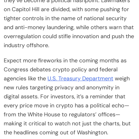
they’ve become a political flashpoint. Lawmakers
on Capitol Hill are divided, with some pushing for
tighter controls in the name of national security
and anti-money laundering, while others warn that
overregulation could stifle innovation and push the
industry offshore.
Expect more fireworks in the coming months as
Congress debates crypto policy and federal
agencies like the
U.S. Treasury Department
weigh
new rules targeting privacy and anonymity in
digital assets. For investors, it’s a reminder that
every price move in crypto has a political echo—
from the White House to regulators’ offices—
making it critical to watch not just the charts, but
the headlines coming out of Washington.