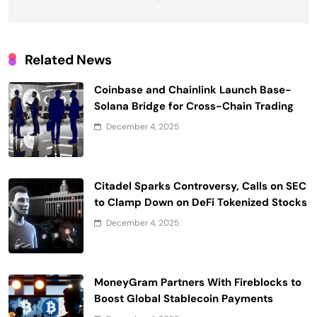
Related News
Coinbase and Chainlink Launch Base-
Solana Bridge for Cross-Chain Trading
December 4, 2025
Citadel Sparks Controversy, Calls on SEC
to Clamp Down on DeFi Tokenized Stocks
December 4, 2025
MoneyGram Partners With Fireblocks to
Boost Global Stablecoin Payments