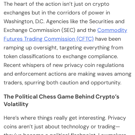
The heart of the action isn’t just on crypto
exchanges but in the corridors of power in
Washington, D.C. Agencies like the Securities and
Exchange Commission (SEC) and the
Commodity
Futures Trading Commission (CFTC)
have been
ramping up oversight, targeting everything from
token classifications to exchange compliance.
Recent whispers of new privacy coin regulations
and enforcement actions are making waves among
traders, spurring both caution and opportunity.
The Political Chess Game Behind Crypto’s
Volatility
Here’s where things really get interesting. Privacy
coins aren’t just about technology or trading—