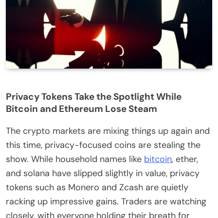
Privacy Tokens Take the Spotlight While
Bitcoin and Ethereum Lose Steam
The crypto markets are mixing things up again and
this time, privacy-focused coins are stealing the
show. While household names like
bitcoin
, ether,
and solana have slipped slightly in value, privacy
tokens such as Monero and Zcash are quietly
racking up impressive gains. Traders are watching
closely, with everyone holding their breath for