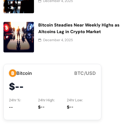
December 4, 2025
Bitcoin Steadies Near Weekly Highs as
Altcoins Lag in Crypto Market
December 4, 2025
₿
Bitcoin
BTC/USD
$--
24hr %:
24hr High:
24hr Low:
--
$--
$--