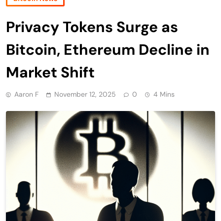
Privacy Tokens Surge as
Bitcoin, Ethereum Decline in
Market Shift
Aaron F
November 12, 2025
0
4 Mins