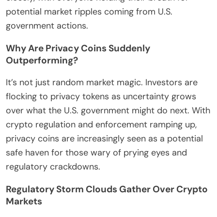
potential market ripples coming from U.S.
government actions.
Why Are Privacy Coins Suddenly
Outperforming?
It’s not just random market magic. Investors are
flocking to privacy tokens as uncertainty grows
over what the U.S. government might do next. With
crypto regulation and enforcement ramping up,
privacy coins are increasingly seen as a potential
safe haven for those wary of prying eyes and
regulatory crackdowns.
Regulatory Storm Clouds Gather Over Crypto
Markets