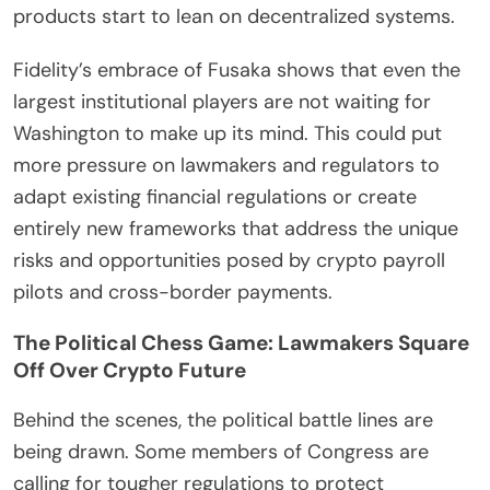
products start to lean on decentralized systems.
Fidelity’s embrace of Fusaka shows that even the
largest institutional players are not waiting for
Washington to make up its mind. This could put
more pressure on lawmakers and regulators to
adapt existing financial regulations or create
entirely new frameworks that address the unique
risks and opportunities posed by crypto payroll
pilots and cross-border payments.
The Political Chess Game: Lawmakers Square
Off Over Crypto Future
Behind the scenes, the political battle lines are
being drawn. Some members of Congress are
calling for tougher regulations to protect