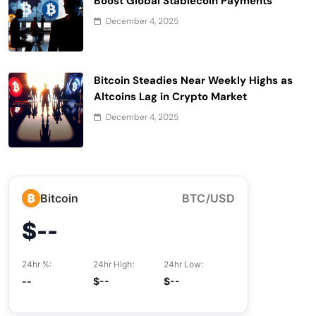
Boost Global Stablecoin Payments
December 4, 2025
Bitcoin Steadies Near Weekly Highs as
Altcoins Lag in Crypto Market
December 4, 2025
₿
Bitcoin
BTC/USD
$--
24hr %:
24hr High:
24hr Low:
--
$--
$--