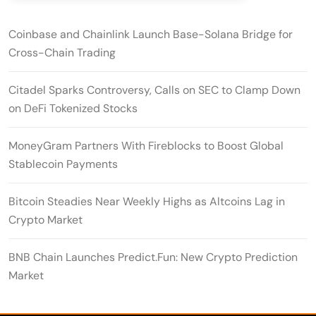
Coinbase and Chainlink Launch Base-Solana Bridge for
Cross-Chain Trading
Citadel Sparks Controversy, Calls on SEC to Clamp Down
on DeFi Tokenized Stocks
MoneyGram Partners With Fireblocks to Boost Global
Stablecoin Payments
Bitcoin Steadies Near Weekly Highs as Altcoins Lag in
Crypto Market
BNB Chain Launches Predict.Fun: New Crypto Prediction
Market