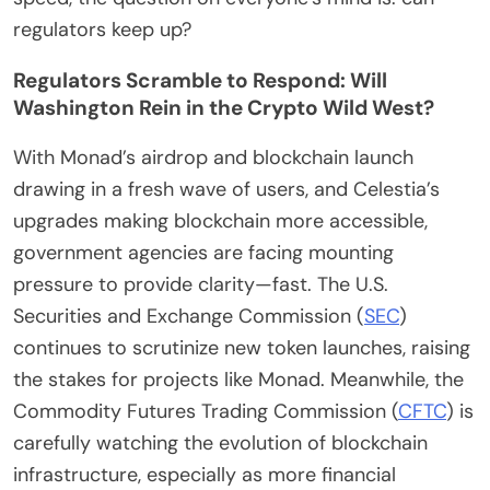
regulators keep up?
Regulators Scramble to Respond: Will
Washington Rein in the Crypto Wild West?
With Monad’s airdrop and blockchain launch
drawing in a fresh wave of users, and Celestia’s
upgrades making blockchain more accessible,
government agencies are facing mounting
pressure to provide clarity—fast. The U.S.
Securities and Exchange Commission (
SEC
)
continues to scrutinize new token launches, raising
the stakes for projects like Monad. Meanwhile, the
Commodity Futures Trading Commission (
CFTC
) is
carefully watching the evolution of blockchain
infrastructure, especially as more financial