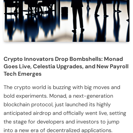
Crypto Innovators Drop Bombshells: Monad
Goes Live, Celestia Upgrades, and New Payroll
Tech Emerges
The crypto world is buzzing with big moves and
bold experiments. Monad, a next-generation
blockchain protocol, just launched its highly
anticipated airdrop and officially went live, setting
the stage for developers and investors to jump
into a new era of decentralized applications.