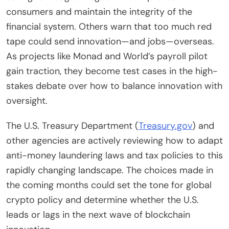
consumers and maintain the integrity of the
financial system. Others warn that too much red
tape could send innovation—and jobs—overseas.
As projects like Monad and World’s payroll pilot
gain traction, they become test cases in the high-
stakes debate over how to balance innovation with
oversight.
The U.S. Treasury Department (
Treasury.gov
) and
other agencies are actively reviewing how to adapt
anti-money laundering laws and tax policies to this
rapidly changing landscape. The choices made in
the coming months could set the tone for global
crypto policy and determine whether the U.S.
leads or lags in the next wave of blockchain