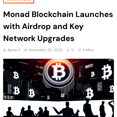
Monad Blockchain Launches
with Airdrop and Key
Network Upgrades
Aaron F
November 26, 2025
0
5 Mins