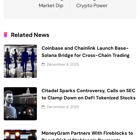
Market Dip
Crypto Power
Related News
Coinbase and Chainlink Launch Base-
Solana Bridge for Cross-Chain Trading
December 4, 2025
Citadel Sparks Controversy, Calls on SEC
to Clamp Down on DeFi Tokenized Stocks
December 4, 2025
MoneyGram Partners With Fireblocks to