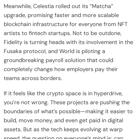
Meanwhile, Celestia rolled out its “Matcha”
upgrade, promising faster and more scalable
blockchain infrastructure for everyone from NFT
artists to fintech startups. Not to be outdone,
Fidelity is turning heads with its involvement in the
Fusaka protocol, and World is piloting a
groundbreaking payroll solution that could
completely change how employers pay their
teams across borders.
If it feels like the crypto space is in hyperdrive,
you’re not wrong. These projects are pushing the
boundaries of what’s possible—making it easier to
build, move money, and even get paid in digital
assets. But as the tech keeps evolving at warp
speed, the question on everyone’s mind is: can