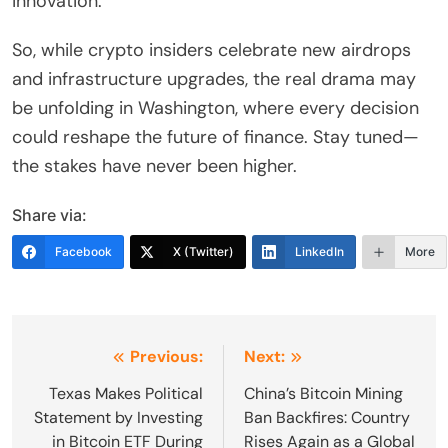
innovation.
So, while crypto insiders celebrate new airdrops
and infrastructure upgrades, the real drama may
be unfolding in Washington, where every decision
could reshape the future of finance. Stay tuned—
the stakes have never been higher.
Share via:
Facebook
X (Twitter)
LinkedIn
More
Post
Previous:
Next:
navigation
Texas Makes Political
China’s Bitcoin Mining
Statement by Investing
Ban Backfires: Country
in Bitcoin ETF During
Rises Again as a Global