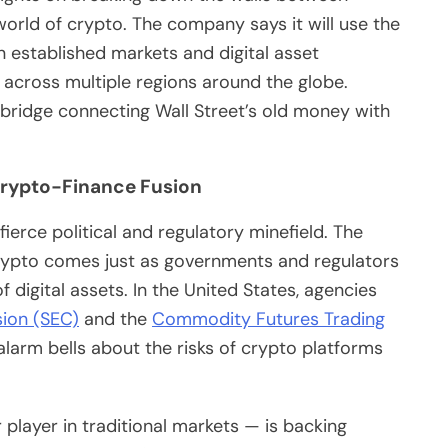
world of crypto. The company says it will use the
 established markets and digital asset
s across multiple regions around the globe.
bridge connecting Wall Street’s old money with
Crypto-Finance Fusion
fierce political and regulatory minefield. The
crypto comes just as governments and regulators
 digital assets. In the United States, agencies
ion (SEC)
and the
Commodity Futures Trading
arm bells about the risks of crypto platforms
 player in traditional markets — is backing