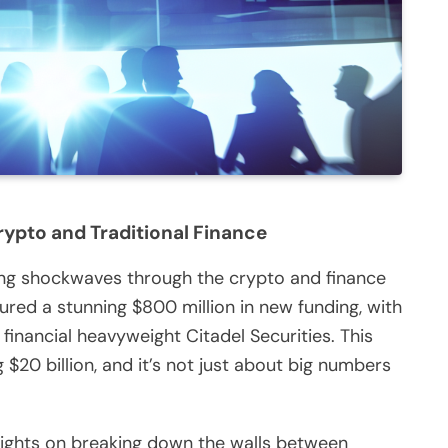
ypto and Traditional Finance
ding shockwaves through the crypto and finance
red a stunning $800 million in new funding, with
financial heavyweight Citadel Securities. This
$20 billion, and it’s not just about big numbers
s sights on breaking down the walls between