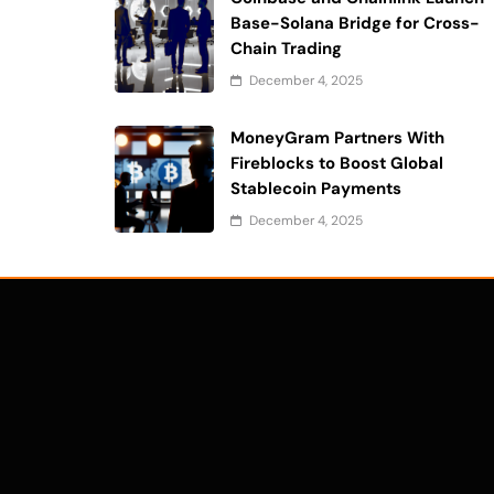
Base-Solana Bridge for Cross-
Chain Trading
December 4, 2025
MoneyGram Partners With
Fireblocks to Boost Global
Stablecoin Payments
December 4, 2025