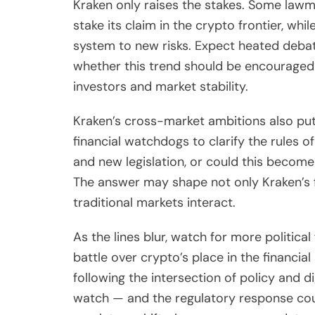
Kraken only raises the stakes. Some lawm
stake its claim in the crypto frontier, whi
system to new risks. Expect heated deba
whether this trend should be encouraged a
investors and market stability.
Kraken’s cross-market ambitions also put
financial watchdogs to clarify the rules of
and new legislation, or could this becom
The answer may shape not only Kraken’s fu
traditional markets interact.
As the lines blur, watch for more political
battle over crypto’s place in the financial
following the intersection of policy and di
watch — and the regulatory response could