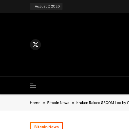
Skip
August 7, 2026
to
content
Home
Bitcoin News
Kraken Raises $800M Led by Ci
Bitcoin News