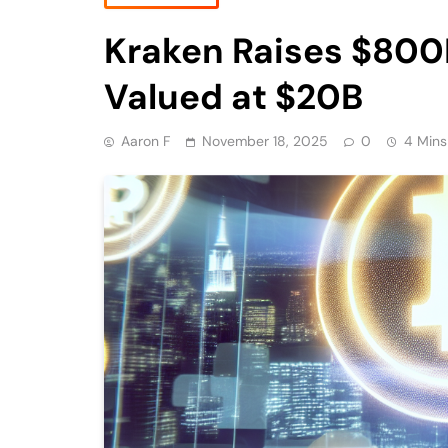
Kraken Raises $800
Valued at $20B
Aaron F
November 18, 2025
0
4 Mins