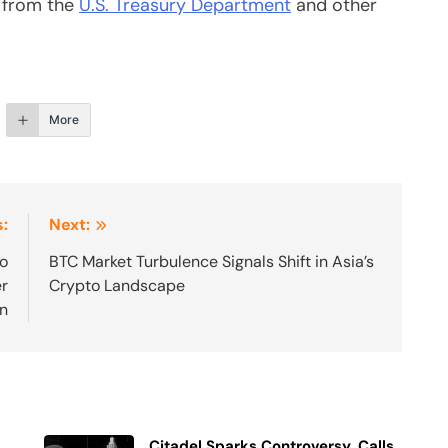
s from the
U.S. Treasury Department
and other
More
:
Next:
to
BTC Market Turbulence Signals Shift in Asia’s
er
Crypto Landscape
on
Citadel Sparks Controversy, Calls