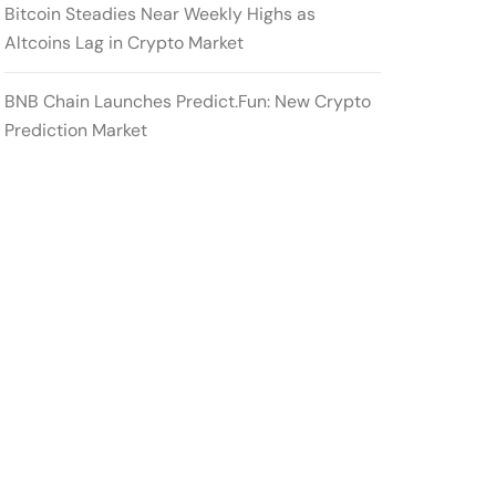
Bitcoin Steadies Near Weekly Highs as
Altcoins Lag in Crypto Market
BNB Chain Launches Predict.Fun: New Crypto
Prediction Market