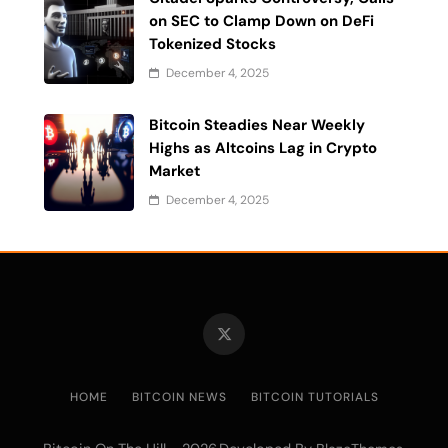
on SEC to Clamp Down on DeFi
Tokenized Stocks
December 4, 2025
Bitcoin Steadies Near Weekly
Highs as Altcoins Lag in Crypto
Market
December 4, 2025
HOME
BITCOIN NEWS
BITCOIN TUTORIALS