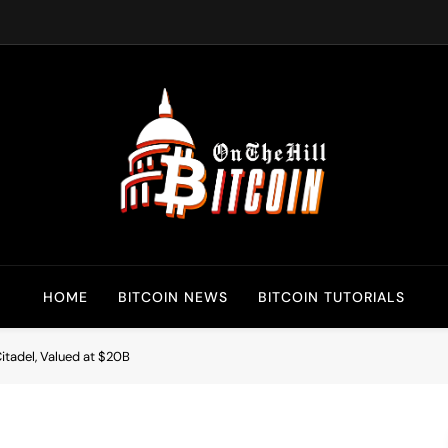
Bitcoin On The Hill
Bitcoin News, Policy & Regulation
HOME
BITCOIN NEWS
BITCOIN TUTORIALS
tadel, Valued at $20B