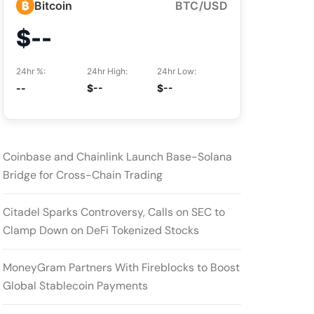
₿
Bitcoin
BTC/USD
$--
24hr %:
24hr High:
24hr Low:
--
$--
$--
Coinbase and Chainlink Launch Base-Solana
Bridge for Cross-Chain Trading
Citadel Sparks Controversy, Calls on SEC to
Clamp Down on DeFi Tokenized Stocks
MoneyGram Partners With Fireblocks to Boost
Global Stablecoin Payments