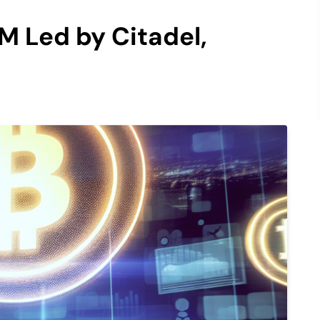
M Led by Citadel,