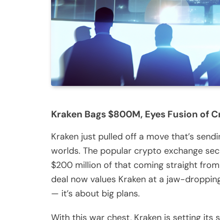
Kraken Bags $800M, Eyes Fusion of Cr
Kraken just pulled off a move that’s sen
worlds. The popular crypto exchange secu
$200 million of that coming straight from 
deal now values Kraken at a jaw-dropping 
— it’s about big plans.
With this war chest, Kraken is setting it