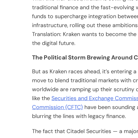
traditional finance and the fast-evolving 
funds to supercharge integration between
infrastructure, rolling out these ambition
Translation: Kraken wants to become the 
the digital future.
The Political Storm Brewing Around 
But as Kraken races ahead, it’s entering a 
move to blend traditional markets with 
worldwide are ramping up their scrutiny of
like the
Securities and Exchange Commiss
Commission (CFTC)
have been sounding al
blurring the lines with legacy finance.
The fact that Citadel Securities — a major