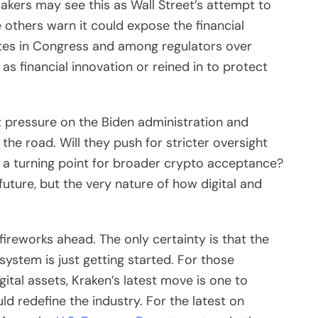
akers may see this as Wall Street’s attempt to
le others warn it could expose the financial
tes in Congress and among regulators over
s financial innovation or reined in to protect
 pressure on the Biden administration and
 the road. Will they push for stricter oversight
e a turning point for broader crypto acceptance?
ture, but the very nature of how digital and
 fireworks ahead. The only certainty is that the
 system is just getting started. For those
gital assets, Kraken’s latest move is one to
 redefine the industry. For the latest on