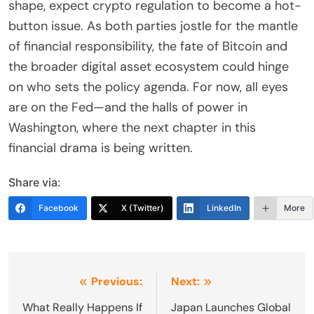
shape, expect crypto regulation to become a hot-
button issue. As both parties jostle for the mantle
of financial responsibility, the fate of Bitcoin and
the broader digital asset ecosystem could hinge
on who sets the policy agenda. For now, all eyes
are on the Fed—and the halls of power in
Washington, where the next chapter in this
financial drama is being written.
Share via:
Facebook
X (Twitter)
LinkedIn
More
Post
Previous:
Next:
navigation
What Really Happens If
Japan Launches Global