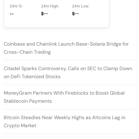
24hr %:
24hr High:
24hr Low:
--
$--
$--
Coinbase and Chainlink Launch Base-Solana Bridge for
Cross-Chain Trading
Citadel Sparks Controversy, Calls on SEC to Clamp Down
on DeFi Tokenized Stocks
MoneyGram Partners With Fireblocks to Boost Global
Stablecoin Payments
Bitcoin Steadies Near Weekly Highs as Altcoins Lag in
Crypto Market