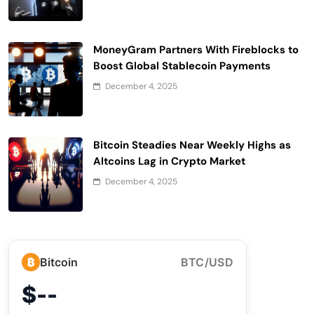
MoneyGram Partners With Fireblocks to
Boost Global Stablecoin Payments
December 4, 2025
Bitcoin Steadies Near Weekly Highs as
Altcoins Lag in Crypto Market
December 4, 2025
₿
Bitcoin
BTC/USD
$--