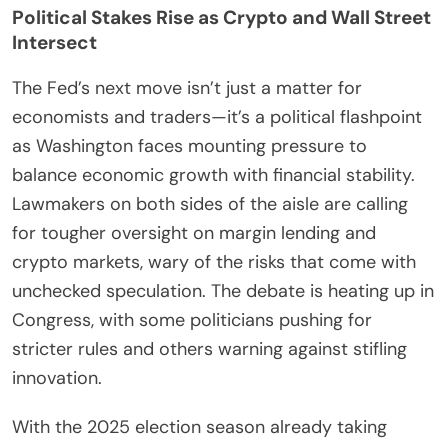
Political Stakes Rise as Crypto and Wall Street
Intersect
The Fed’s next move isn’t just a matter for
economists and traders—it’s a political flashpoint
as Washington faces mounting pressure to
balance economic growth with financial stability.
Lawmakers on both sides of the aisle are calling
for tougher oversight on margin lending and
crypto markets, wary of the risks that come with
unchecked speculation. The debate is heating up in
Congress, with some politicians pushing for
stricter rules and others warning against stifling
innovation.
With the 2025 election season already taking