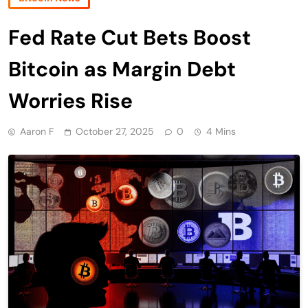
Fed Rate Cut Bets Boost
Bitcoin as Margin Debt
Worries Rise
Aaron F
October 27, 2025
0
4 Mins