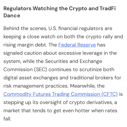
Regulators Watching the Crypto and TradFi
Dance
Behind the scenes, U.S. financial regulators are
keeping a close watch on both the crypto rally and
rising margin debt. The
Federal Reserve
has
signaled caution about excessive leverage in the
system, while the Securities and Exchange
Commission (SEC) continues to scrutinize both
digital asset exchanges and traditional brokers for
risk management practices. Meanwhile, the
Commodity Futures Trading Commission (CFTC)
is
stepping up its oversight of crypto derivatives, a
market that tends to get even hotter when rates
fall.