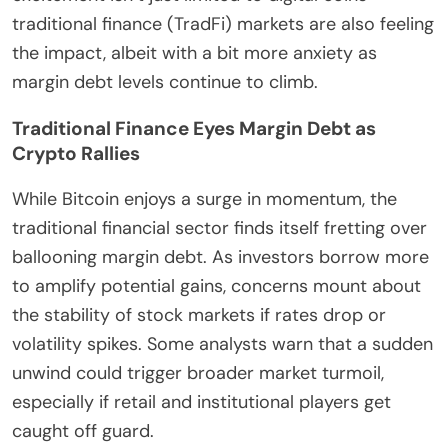
traditional finance (TradFi) markets are also feeling
the impact, albeit with a bit more anxiety as
margin debt levels continue to climb.
Traditional Finance Eyes Margin Debt as
Crypto Rallies
While Bitcoin enjoys a surge in momentum, the
traditional financial sector finds itself fretting over
ballooning margin debt. As investors borrow more
to amplify potential gains, concerns mount about
the stability of stock markets if rates drop or
volatility spikes. Some analysts warn that a sudden
unwind could trigger broader market turmoil,
especially if retail and institutional players get
caught off guard.