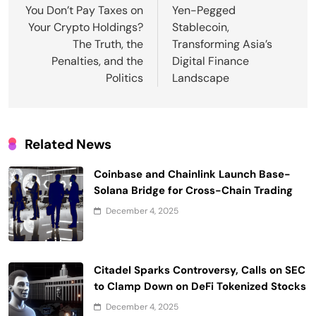
You Don’t Pay Taxes on
Yen-Pegged
Your Crypto Holdings?
Stablecoin,
The Truth, the
Transforming Asia’s
Penalties, and the
Digital Finance
Politics
Landscape
Related News
Coinbase and Chainlink Launch Base-
Solana Bridge for Cross-Chain Trading
December 4, 2025
Citadel Sparks Controversy, Calls on SEC
to Clamp Down on DeFi Tokenized Stocks
December 4, 2025