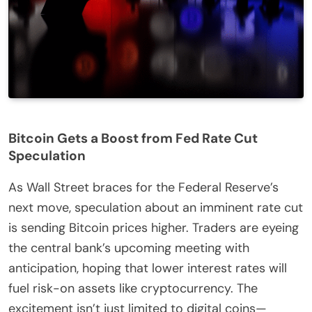
Bitcoin Gets a Boost from Fed Rate Cut
Speculation
As Wall Street braces for the Federal Reserve’s
next move, speculation about an imminent rate cut
is sending Bitcoin prices higher. Traders are eyeing
the central bank’s upcoming meeting with
anticipation, hoping that lower interest rates will
fuel risk-on assets like cryptocurrency. The
excitement isn’t just limited to digital coins—