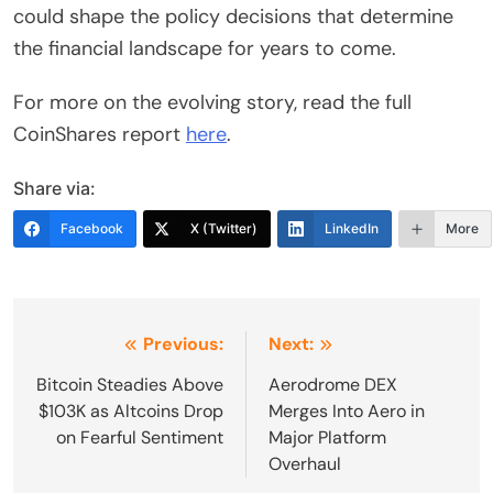
could shape the policy decisions that determine
the financial landscape for years to come.
For more on the evolving story, read the full
CoinShares report
here
.
Share via:
Facebook
X (Twitter)
LinkedIn
More
Post
Previous:
Next:
navigation
Bitcoin Steadies Above
Aerodrome DEX
$103K as Altcoins Drop
Merges Into Aero in
on Fearful Sentiment
Major Platform
Overhaul