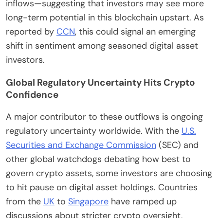
inflows—suggesting that investors may see more
long-term potential in this blockchain upstart. As
reported by
CCN
, this could signal an emerging
shift in sentiment among seasoned digital asset
investors.
Global Regulatory Uncertainty Hits Crypto
Confidence
A major contributor to these outflows is ongoing
regulatory uncertainty worldwide. With the
U.S.
Securities and Exchange Commission
(SEC) and
other global watchdogs debating how best to
govern crypto assets, some investors are choosing
to hit pause on digital asset holdings. Countries
from the
UK
to
Singapore
have ramped up
discussions about stricter crypto oversight,