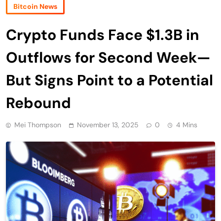
Bitcoin News
Crypto Funds Face $1.3B in
Outflows for Second Week—
But Signs Point to a Potential
Rebound
Mei Thompson
November 13, 2025
0
4 Mins