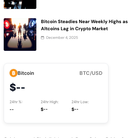
Bitcoin Steadies Near Weekly Highs as
Altcoins Lag in Crypto Market
December 4, 2025
₿
Bitcoin
BTC/USD
$--
24hr %:
24hr High:
24hr Low:
--
$--
$--