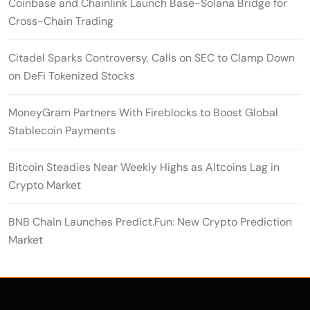
Coinbase and Chainlink Launch Base-Solana Bridge for
Cross-Chain Trading
Citadel Sparks Controversy, Calls on SEC to Clamp Down
on DeFi Tokenized Stocks
MoneyGram Partners With Fireblocks to Boost Global
Stablecoin Payments
Bitcoin Steadies Near Weekly Highs as Altcoins Lag in
Crypto Market
BNB Chain Launches Predict.Fun: New Crypto Prediction
Market