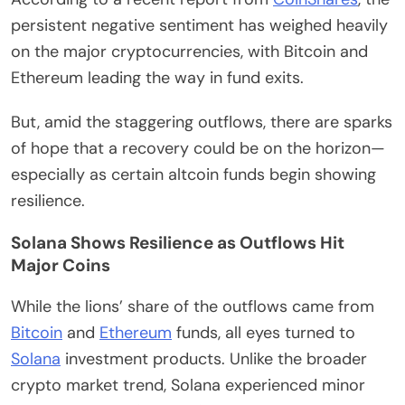
persistent negative sentiment has weighed heavily
on the major cryptocurrencies, with Bitcoin and
Ethereum leading the way in fund exits.
But, amid the staggering outflows, there are sparks
of hope that a recovery could be on the horizon—
especially as certain altcoin funds begin showing
resilience.
Solana Shows Resilience as Outflows Hit
Major Coins
While the lions’ share of the outflows came from
Bitcoin
and
Ethereum
funds, all eyes turned to
Solana
investment products. Unlike the broader
crypto market trend, Solana experienced minor