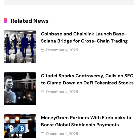
Related News
Coinbase and Chainlink Launch Base-
Solana Bridge for Cross-Chain Trading
December 4, 2025
Citadel Sparks Controversy, Calls on SEC
to Clamp Down on DeFi Tokenized Stocks
December 4, 2025
MoneyGram Partners With Fireblocks to
Boost Global Stablecoin Payments
December 4, 2025