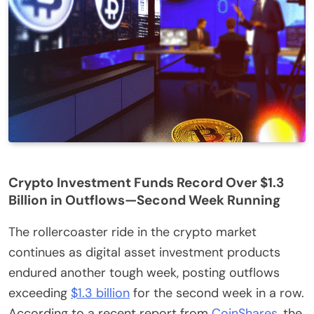
Crypto Investment Funds Record Over $1.3
Billion in Outflows—Second Week Running
The rollercoaster ride in the crypto market
continues as digital asset investment products
endured another tough week, posting outflows
exceeding
$1.3 billion
for the second week in a row.
According to a recent report from
CoinShares
, the