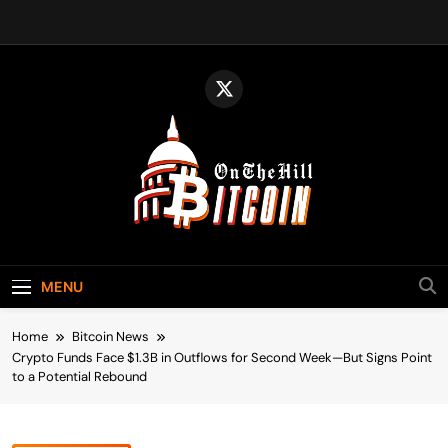
Skip
to
content
Bitcoin On The
Bitcoin News, Policy & Regulation
Hill
MENU
Home
Bitcoin News
Crypto Funds Face $1.3B in Outflows for Second Week—But Signs Point
to a Potential Rebound