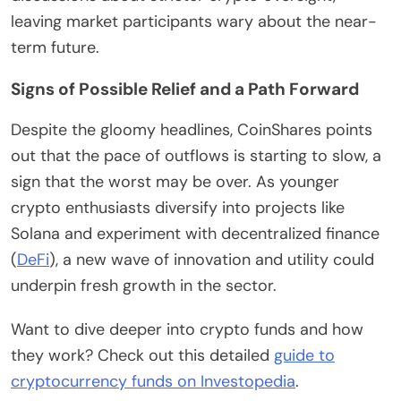
leaving market participants wary about the near-
term future.
Signs of Possible Relief and a Path Forward
Despite the gloomy headlines, CoinShares points
out that the pace of outflows is starting to slow, a
sign that the worst may be over. As younger
crypto enthusiasts diversify into projects like
Solana and experiment with decentralized finance
(
DeFi
), a new wave of innovation and utility could
underpin fresh growth in the sector.
Want to dive deeper into crypto funds and how
they work? Check out this detailed
guide to
cryptocurrency funds on Investopedia
.