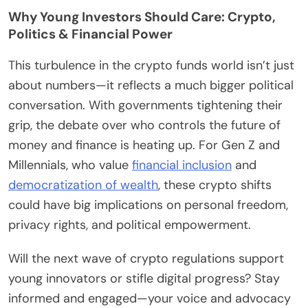
Why Young Investors Should Care: Crypto,
Politics & Financial Power
This turbulence in the crypto funds world isn’t just
about numbers—it reflects a much bigger political
conversation. With governments tightening their
grip, the debate over who controls the future of
money and finance is heating up. For Gen Z and
Millennials, who value
financial inclusion
and
democratization of wealth
, these crypto shifts
could have big implications on personal freedom,
privacy rights, and political empowerment.
Will the next wave of crypto regulations support
young innovators or stifle digital progress? Stay
informed and engaged—your voice and advocacy