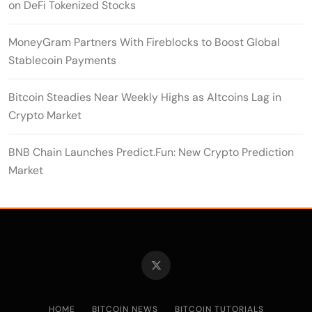
on DeFi Tokenized Stocks
MoneyGram Partners With Fireblocks to Boost Global
Stablecoin Payments
Bitcoin Steadies Near Weekly Highs as Altcoins Lag in
Crypto Market
BNB Chain Launches Predict.Fun: New Crypto Prediction
Market
HOME
BITCOIN NEWS
BITCOIN TUTORIALS