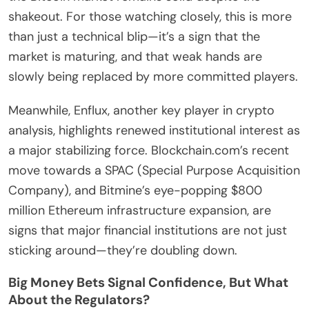
shakeout. For those watching closely, this is more
than just a technical blip—it’s a sign that the
market is maturing, and that weak hands are
slowly being replaced by more committed players.
Meanwhile, Enflux, another key player in crypto
analysis, highlights renewed institutional interest as
a major stabilizing force. Blockchain.com’s recent
move towards a SPAC (Special Purpose Acquisition
Company), and Bitmine’s eye-popping $800
million Ethereum infrastructure expansion, are
signs that major financial institutions are not just
sticking around—they’re doubling down.
Big Money Bets Signal Confidence, But What
About the Regulators?