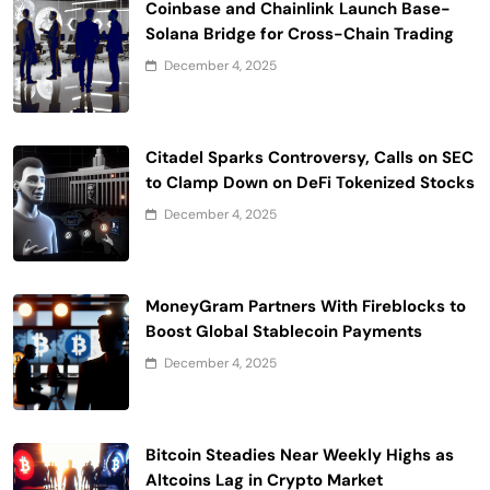
Coinbase and Chainlink Launch Base-
Solana Bridge for Cross-Chain Trading
December 4, 2025
Citadel Sparks Controversy, Calls on SEC
to Clamp Down on DeFi Tokenized Stocks
December 4, 2025
MoneyGram Partners With Fireblocks to
Boost Global Stablecoin Payments
December 4, 2025
Bitcoin Steadies Near Weekly Highs as
Altcoins Lag in Crypto Market