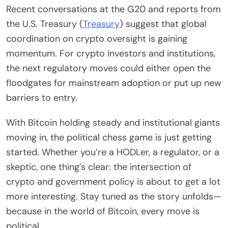
Recent conversations at the G20 and reports from
the U.S. Treasury (
Treasury
) suggest that global
coordination on crypto oversight is gaining
momentum. For crypto investors and institutions,
the next regulatory moves could either open the
floodgates for mainstream adoption or put up new
barriers to entry.
With Bitcoin holding steady and institutional giants
moving in, the political chess game is just getting
started. Whether you’re a HODLer, a regulator, or a
skeptic, one thing’s clear: the intersection of
crypto and government policy is about to get a lot
more interesting. Stay tuned as the story unfolds—
because in the world of Bitcoin, every move is
political.