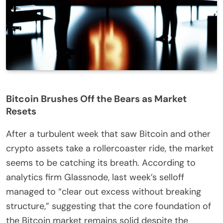
Bitcoin Brushes Off the Bears as Market
Resets
After a turbulent week that saw Bitcoin and other
crypto assets take a rollercoaster ride, the market
seems to be catching its breath. According to
analytics firm Glassnode, last week’s selloff
managed to “clear out excess without breaking
structure,” suggesting that the core foundation of
the Bitcoin market remains solid despite the