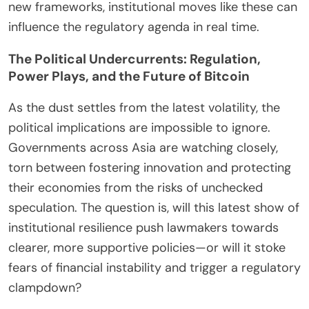
new frameworks, institutional moves like these can
influence the regulatory agenda in real time.
The Political Undercurrents: Regulation,
Power Plays, and the Future of Bitcoin
As the dust settles from the latest volatility, the
political implications are impossible to ignore.
Governments across Asia are watching closely,
torn between fostering innovation and protecting
their economies from the risks of unchecked
speculation. The question is, will this latest show of
institutional resilience push lawmakers towards
clearer, more supportive policies—or will it stoke
fears of financial instability and trigger a regulatory
clampdown?