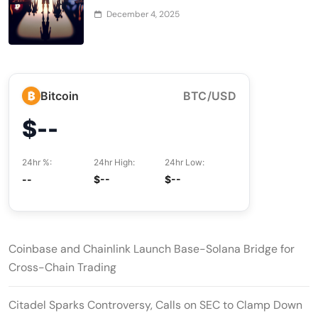
December 4, 2025
₿
Bitcoin
BTC/USD
$--
24hr %:
24hr High:
24hr Low:
--
$--
$--
Coinbase and Chainlink Launch Base-Solana Bridge for
Cross-Chain Trading
Citadel Sparks Controversy, Calls on SEC to Clamp Down