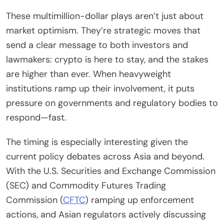
These multimillion-dollar plays aren’t just about
market optimism. They’re strategic moves that
send a clear message to both investors and
lawmakers: crypto is here to stay, and the stakes
are higher than ever. When heavyweight
institutions ramp up their involvement, it puts
pressure on governments and regulatory bodies to
respond—fast.
The timing is especially interesting given the
current policy debates across Asia and beyond.
With the U.S. Securities and Exchange Commission
(SEC) and Commodity Futures Trading
Commission (
CFTC
) ramping up enforcement
actions, and Asian regulators actively discussing