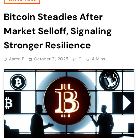
Bitcoin Steadies After
Market Selloff, Signaling
Stronger Resilience
Aaron F
October 21, 2025
0
4 Mins