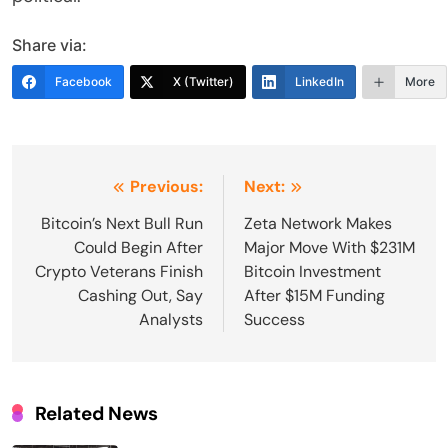
Share via:
Facebook
X (Twitter)
LinkedIn
More
Post
Previous:
Next:
navigation
Bitcoin’s Next Bull Run
Zeta Network Makes
Could Begin After
Major Move With $231M
Crypto Veterans Finish
Bitcoin Investment
Cashing Out, Say
After $15M Funding
Analysts
Success
Related News