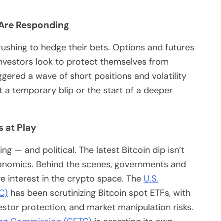
 Are Responding
 rushing to hedge their bets. Options and futures
investors look to protect themselves from
ggered a wave of short positions and volatility
t a temporary blip or the start of a deeper
s at Play
ng — and political. The latest Bitcoin dip isn’t
onomics. Behind the scenes, governments and
ve interest in the crypto space. The
U.S.
C)
has been scrutinizing Bitcoin spot ETFs, with
stor protection, and market manipulation risks.