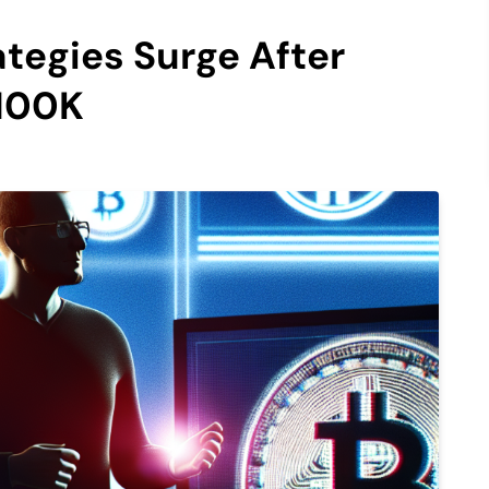
ategies Surge After
$100K