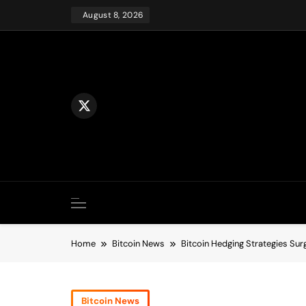
Skip
August 8, 2026
to
content
Home
Bitcoin News
Bitcoin Hedging Strategies Su
Bitcoin News