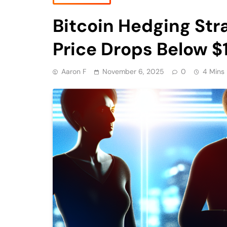
Bitcoin Hedging Str
Price Drops Below 
Aaron F
November 6, 2025
0
4 Mins