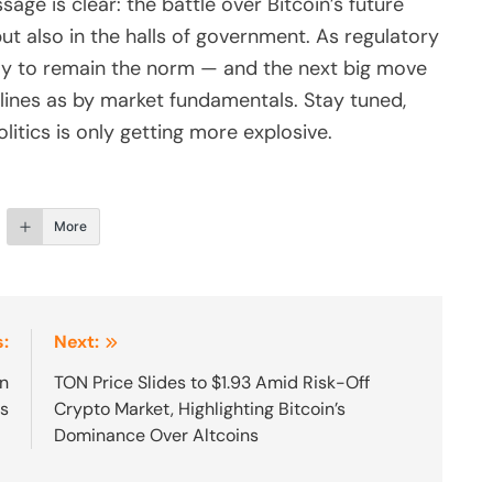
age is clear: the battle over Bitcoin’s future
but also in the halls of government. As regulatory
ikely to remain the norm — and the next big move
lines as by market fundamentals. Stay tuned,
itics is only getting more explosive.
More
:
Next:
on
TON Price Slides to $1.93 Amid Risk-Off
ts
Crypto Market, Highlighting Bitcoin’s
Dominance Over Altcoins