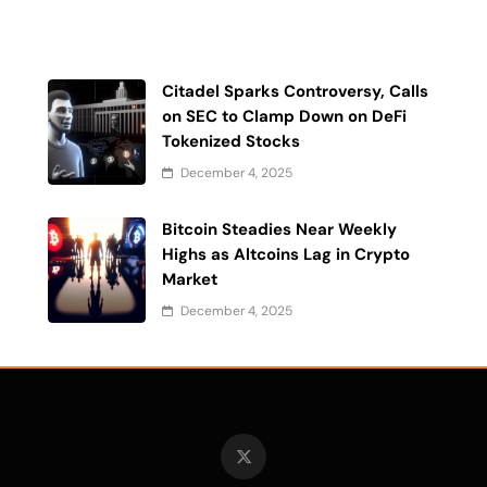
Citadel Sparks Controversy, Calls
on SEC to Clamp Down on DeFi
Tokenized Stocks
December 4, 2025
Bitcoin Steadies Near Weekly
Highs as Altcoins Lag in Crypto
Market
December 4, 2025