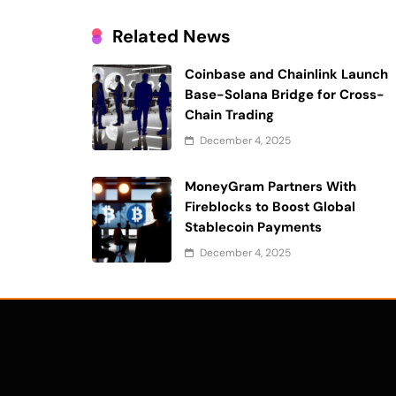
Related News
Coinbase and Chainlink Launch
Base-Solana Bridge for Cross-
Chain Trading
December 4, 2025
MoneyGram Partners With
Fireblocks to Boost Global
Stablecoin Payments
December 4, 2025