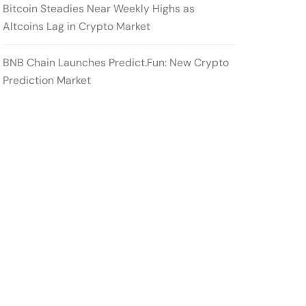
Bitcoin Steadies Near Weekly Highs as
Altcoins Lag in Crypto Market
BNB Chain Launches Predict.Fun: New Crypto
Prediction Market