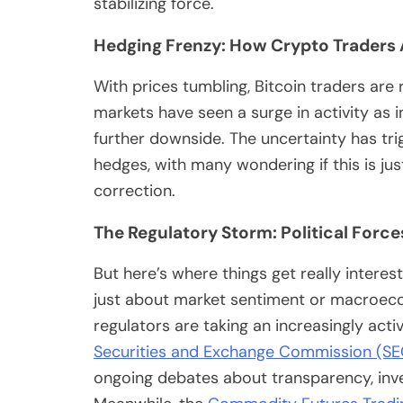
stabilizing force.
Hedging Frenzy: How Crypto Traders
With prices tumbling, Bitcoin traders are
markets have seen a surge in activity as 
further downside. The uncertainty has tri
hedges, with many wondering if this is jus
correction.
The Regulatory Storm: Political Force
But here’s where things get really interesti
just about market sentiment or macroec
regulators are taking an increasingly acti
Securities and Exchange Commission (SE
ongoing debates about transparency, inve