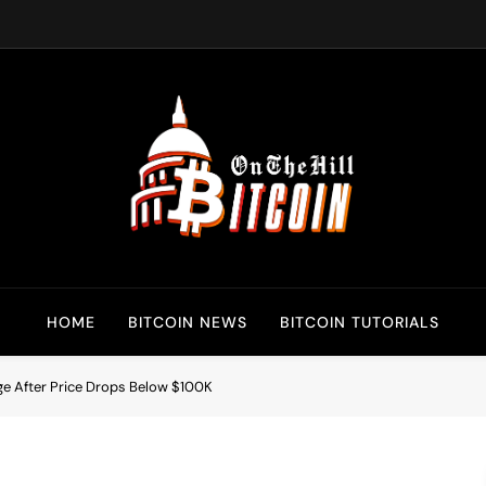
Bitcoin On The Hill
Bitcoin News, Policy & Regulation
HOME
BITCOIN NEWS
BITCOIN TUTORIALS
rge After Price Drops Below $100K