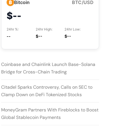
₿
Bitcoin
BTC/USD
$--
24hr %:
24hr High:
24hr Low:
--
$--
$--
Coinbase and Chainlink Launch Base-Solana
Bridge for Cross-Chain Trading
Citadel Sparks Controversy, Calls on SEC to
Clamp Down on DeFi Tokenized Stocks
MoneyGram Partners With Fireblocks to Boost
Global Stablecoin Payments