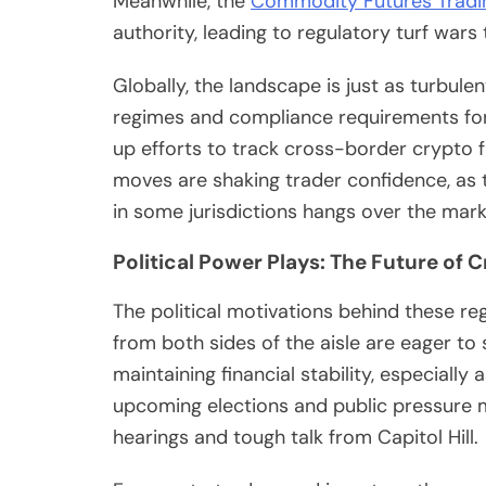
Meanwhile, the
Commodity Futures Tradi
authority, leading to regulatory turf wars
Globally, the landscape is just as turbul
regimes and compliance requirements for 
up efforts to track cross-border crypto f
moves are shaking trader confidence, as t
in some jurisdictions hangs over the mark
Political Power Plays: The Future of 
The political motivations behind these r
from both sides of the aisle are eager t
maintaining financial stability, especial
upcoming elections and public pressure 
hearings and tough talk from Capitol Hill.