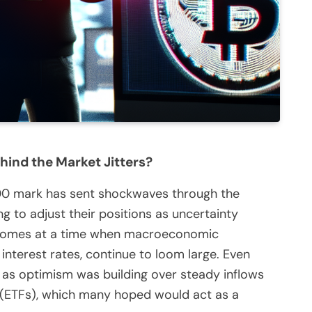
hind the Market Jitters?
000 mark has sent shockwaves through the
 to adjust their positions as uncertainty
p comes at a time when macroeconomic
g interest rates, continue to loom large. Even
st as optimism was building over steady inflows
 (ETFs), which many hoped would act as a