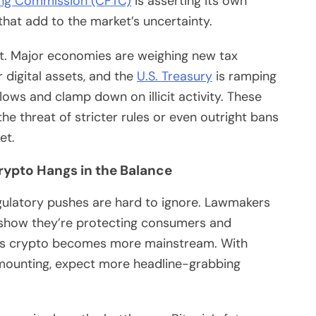
ng Commission (CFTC)
is asserting its own
 that add to the market’s uncertainty.
ent. Major economies are weighing new tax
digital assets, and the
U.S. Treasury
is ramping
lows and clamp down on illicit activity. These
he threat of stricter rules or even outright bans
et.
Crypto Hangs in the Balance
egulatory pushes are hard to ignore. Lawmakers
o show they’re protecting consumers and
ly as crypto becomes more mainstream. With
mounting, expect more headline-grabbing