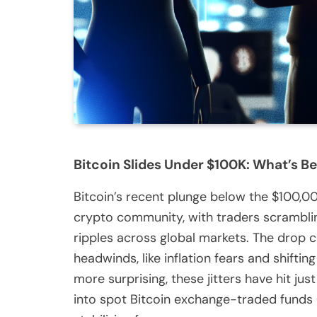
Bitcoin Slides Under $100K: What’s Be
Bitcoin’s recent plunge below the $100,
crypto community, with traders scrambling
ripples across global markets. The dro
headwinds, like inflation fears and shiftin
more surprising, these jitters have hit ju
into spot Bitcoin exchange-traded funds