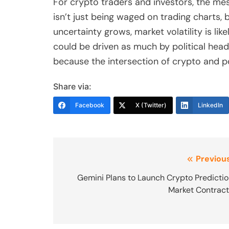
For crypto traders and investors, the mess
isn’t just being waged on trading charts, 
uncertainty grows, market volatility is l
could be driven as much by political head
because the intersection of crypto and pol
Share via:
Facebook
X (Twitter)
LinkedIn
Post
Previous
navigation
Gemini Plans to Launch Crypto Predicti
Market Contrac