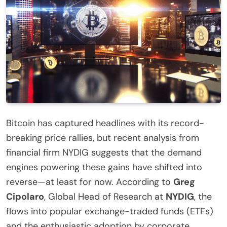
Bitcoin has captured headlines with its record-
breaking price rallies, but recent analysis from
financial firm NYDIG suggests that the demand
engines powering these gains have shifted into
reverse—at least for now. According to
Greg
Cipolaro
, Global Head of Research at
NYDIG
, the
flows into popular exchange-traded funds (ETFs)
and the enthusiastic adoption by corporate