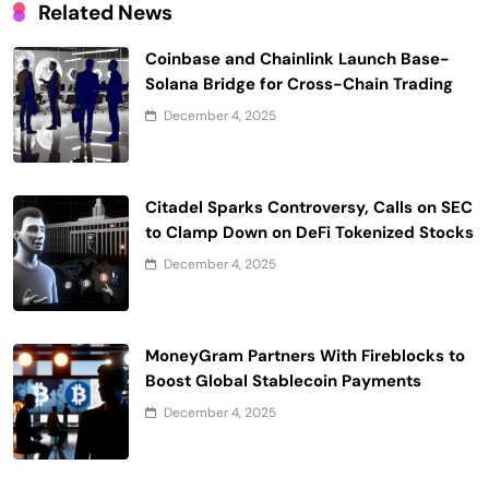
Related News
Coinbase and Chainlink Launch Base-
Solana Bridge for Cross-Chain Trading
December 4, 2025
Citadel Sparks Controversy, Calls on SEC
to Clamp Down on DeFi Tokenized Stocks
December 4, 2025
MoneyGram Partners With Fireblocks to
Boost Global Stablecoin Payments
December 4, 2025