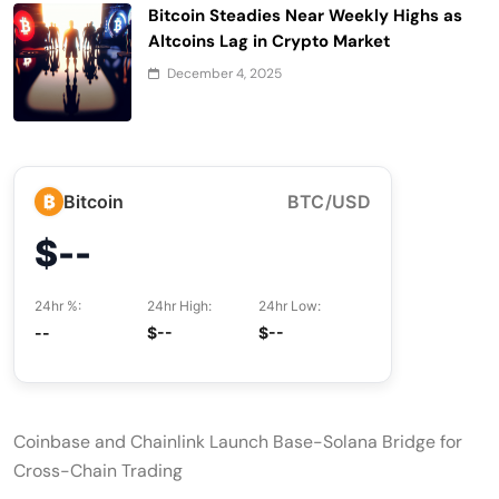
Bitcoin Steadies Near Weekly Highs as
Altcoins Lag in Crypto Market
December 4, 2025
₿
Bitcoin
BTC/USD
$--
24hr %:
24hr High:
24hr Low:
--
$--
$--
Coinbase and Chainlink Launch Base-Solana Bridge for
Cross-Chain Trading