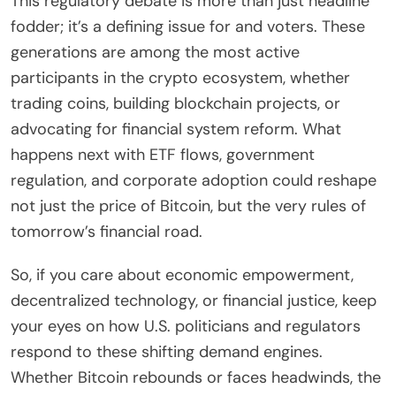
This regulatory debate is more than just headline
fodder; it’s a defining issue for and voters. These
generations are among the most active
participants in the crypto ecosystem, whether
trading coins, building blockchain projects, or
advocating for financial system reform. What
happens next with ETF flows, government
regulation, and corporate adoption could reshape
not just the price of Bitcoin, but the very rules of
tomorrow’s financial road.
So, if you care about economic empowerment,
decentralized technology, or financial justice, keep
your eyes on how U.S. politicians and regulators
respond to these shifting demand engines.
Whether Bitcoin rebounds or faces headwinds, the