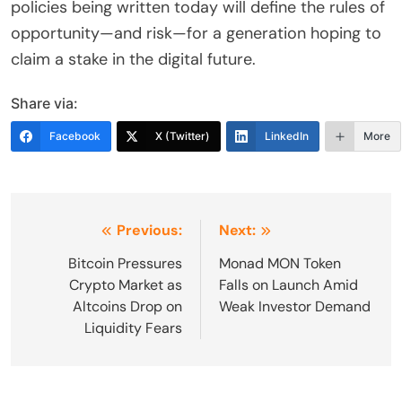
policies being written today will define the rules of
opportunity—and risk—for a generation hoping to
claim a stake in the digital future.
Share via:
Facebook
X (Twitter)
LinkedIn
More
Post
Previous:
Next:
navigation
Bitcoin Pressures
Monad MON Token
Crypto Market as
Falls on Launch Amid
Altcoins Drop on
Weak Investor Demand
Liquidity Fears