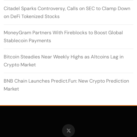
Citadel Sparks Controversy, Calls on SEC to Clamp Down
on DeFi Tokenized Stocks
MoneyGram Partners With Fireblocks to Boost Global
Stablecoin Payments
Bitcoin Steadies Near Weekly Highs as Altcoins Lag in
Crypto Market
BNB Chain Launches Predict.Fun: New Crypto Prediction
Market