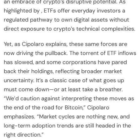
an embrace of crypto’s disruptive potential. As
highlighted by , ETFs offer everyday investors a
regulated pathway to own digital assets without
direct exposure to crypto’s technical complexities.
Yet, as Cipolaro explains, these same forces are
now driving the pullback. The torrent of ETF inflows
has slowed, and some corporations have pared
back their holdings, reflecting broader market
uncertainty. It’s a classic case of what goes up
must come down—or at least take a breather.
“We’d caution against interpreting these moves as
the end of the road for Bitcoin,” Cipolaro
emphasizes. “Market cycles are nothing new, and
long-term adoption trends are still headed in the
right direction.”