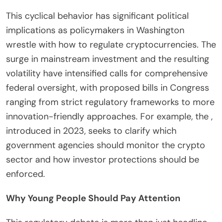
This cyclical behavior has significant political
implications as policymakers in Washington
wrestle with how to regulate cryptocurrencies. The
surge in mainstream investment and the resulting
volatility have intensified calls for comprehensive
federal oversight, with proposed bills in Congress
ranging from strict regulatory frameworks to more
innovation-friendly approaches. For example, the ,
introduced in 2023, seeks to clarify which
government agencies should monitor the crypto
sector and how investor protections should be
enforced.
Why Young People Should Pay Attention