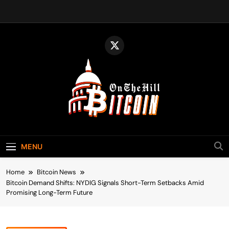
Skip
to
content
Bitcoin On The
Bitcoin News, Policy & Regulation
Hill
MENU
Home
Bitcoin News
Bitcoin Demand Shifts: NYDIG Signals Short-Term Setbacks Amid
Promising Long-Term Future