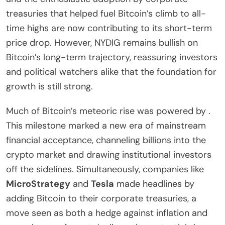
treasuries that helped fuel Bitcoin’s climb to all-
time highs are now contributing to its short-term
price drop. However, NYDIG remains bullish on
Bitcoin’s long-term trajectory, reassuring investors
and political watchers alike that the foundation for
growth is still strong.
Much of Bitcoin’s meteoric rise was powered by .
This milestone marked a new era of mainstream
financial acceptance, channeling billions into the
crypto market and drawing institutional investors
off the sidelines. Simultaneously, companies like
MicroStrategy
and
Tesla
made headlines by
adding Bitcoin to their corporate treasuries, a
move seen as both a hedge against inflation and