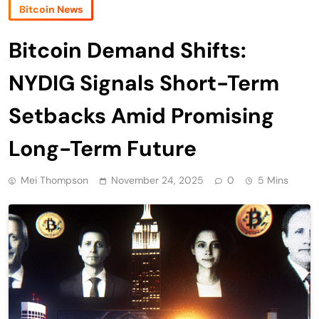
Bitcoin News
Bitcoin Demand Shifts:
NYDIG Signals Short-Term
Setbacks Amid Promising
Long-Term Future
Mei Thompson
November 24, 2025
0
5 Mins