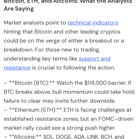
Bitcoin, ETH, and Altcoins: What the Analysts
Are Saying
Market analysts point to
technical indicators
hinting that Bitcoin and other leading cryptos
could be on the verge of either a breakout or a
breakdown. For those new to trading,
understanding key terms like
support and
resistance
is crucial to following the action.
– **Bitcoin (BTC):** Watch the $118,000 barrier. If
BTC breaks above, bull momentum could take hold;
failure to clear may invite further downside.
– **Ethereum (ETH):** ETH is facing challenges at
established resistance zones, but an FOMC-driven
market rally could see a strong push higher.
– **Altcoins:** SOL, DOGE, ADA, LINK, BCH, and