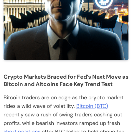
Crypto Markets Braced for Fed’s Next Move as
Bitcoin and Altcoins Face Key Trend Test
Bitcoin traders are on edge as the crypto market
rides a wild wave of volatility.
Bitcoin (BTC)
recently saw a rush of swing traders cashing out
profits, while bearish investors ramped up fresh
short positions
after BTC failed to hold above the