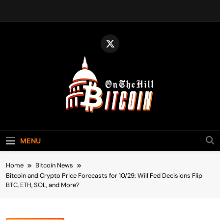
Skip
to
content
Bitcoin On The
Bitcoin News, Policy & Regulation
Hill
MENU
Home
Bitcoin News
Bitcoin and Crypto Price Forecasts for 10/29: Will Fed Decisions Flip
BTC, ETH, SOL, and More?