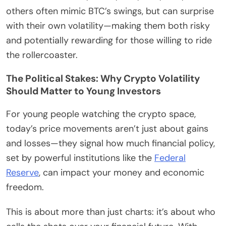
others often mimic BTC’s swings, but can surprise
with their own volatility—making them both risky
and potentially rewarding for those willing to ride
the rollercoaster.
The Political Stakes: Why Crypto Volatility
Should Matter to Young Investors
For young people watching the crypto space,
today’s price movements aren’t just about gains
and losses—they signal how much financial policy,
set by powerful institutions like the
Federal
Reserve
, can impact your money and economic
freedom.
This is about more than just charts: it’s about who