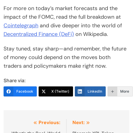
For more on today’s market forecasts and the
impact of the FOMC, read the full breakdown at
Cointelegraph
and dive deeper into the world of
Decentralized Finance (DeFi)
on Wikipedia.
Stay tuned, stay sharp—and remember, the future
of money could depend on the moves both
traders and policymakers make right now.
Share via:
Facebook
X (Twitter)
LinkedIn
More
Post
Previous:
Next: