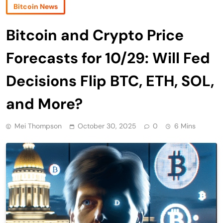
Bitcoin News
Bitcoin and Crypto Price
Forecasts for 10/29: Will Fed
Decisions Flip BTC, ETH, SOL,
and More?
Mei Thompson
October 30, 2025
0
6 Mins