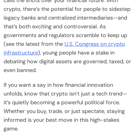
calls the shots over your financial future. With
crypto, there’s the potential for people to sidestep
legacy banks and centralized intermediaries—and
that’s both exciting and controversial. As
governments and regulators scramble to keep up
(see the latest from the
U.S. Congress on crypto
infrastructure
), young people have a stake in
debating how digital assets are governed, taxed, or
even banned.
If you want a say in how financial innovation
unfolds, know that crypto isn’t just a tech trend—
it’s quietly becoming a powerful political force.
Whether you buy, trade, or just spectate, staying
informed is your best move in this high-stakes
game.