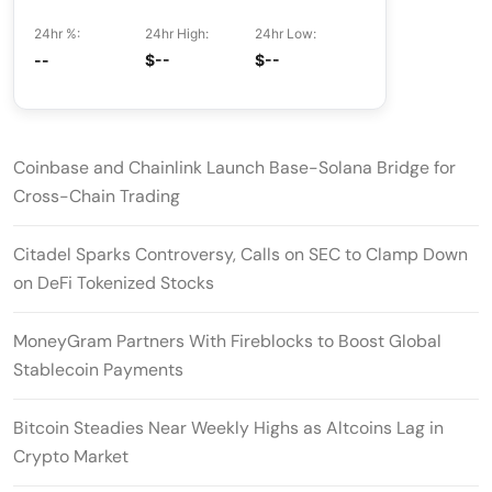
24hr %:
24hr High:
24hr Low:
--
$--
$--
Coinbase and Chainlink Launch Base-Solana Bridge for
Cross-Chain Trading
Citadel Sparks Controversy, Calls on SEC to Clamp Down
on DeFi Tokenized Stocks
MoneyGram Partners With Fireblocks to Boost Global
Stablecoin Payments
Bitcoin Steadies Near Weekly Highs as Altcoins Lag in
Crypto Market