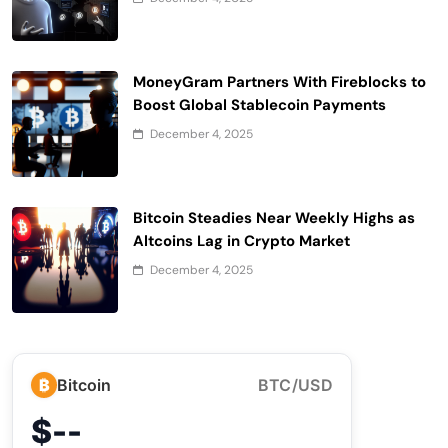
MoneyGram Partners With Fireblocks to
Boost Global Stablecoin Payments
December 4, 2025
Bitcoin Steadies Near Weekly Highs as
Altcoins Lag in Crypto Market
December 4, 2025
₿
Bitcoin
BTC/USD
$--