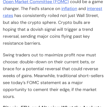
Open Market Committee (FOMC)
could be a game
changer. The Fed’s stance on
inflation
and
interest
rates
has consistently roiled not just Wall Street,
but also the crypto sphere. Crypto bulls are
hoping that a dovish signal will trigger a trend
reversal, sending major coins flying past key
resistance barriers.
Swing traders out to maximize profit now must
choose: double-down on their current bets, or
brace for a potential reversal that could reverse
weeks of gains. Meanwhile, traditional short-sellers
see today’s FOMC statement as a major
opportunity to cement their edge, if the market
sours.