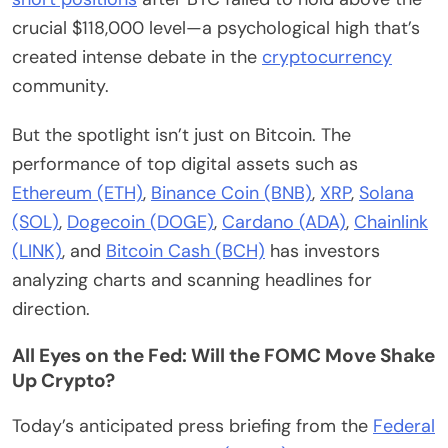
crucial $118,000 level—a psychological high that’s
created intense debate in the
cryptocurrency
community.
But the spotlight isn’t just on Bitcoin. The
performance of top digital assets such as
Ethereum (ETH)
,
Binance Coin (BNB)
,
XRP
,
Solana
(SOL)
,
Dogecoin (DOGE)
,
Cardano (ADA)
,
Chainlink
(LINK)
, and
Bitcoin Cash (BCH)
has investors
analyzing charts and scanning headlines for
direction.
All Eyes on the Fed: Will the FOMC Move Shake
Up Crypto?
Today’s anticipated press briefing from the
Federal