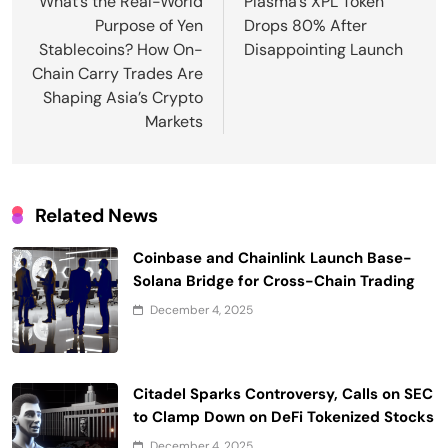
navigation
What’s the Real-World
Plasma’s XPL Token
Purpose of Yen
Drops 80% After
Stablecoins? How On-
Disappointing Launch
Chain Carry Trades Are
Shaping Asia’s Crypto
Markets
Related News
Coinbase and Chainlink Launch Base-
Solana Bridge for Cross-Chain Trading
December 4, 2025
Citadel Sparks Controversy, Calls on SEC
to Clamp Down on DeFi Tokenized Stocks
December 4, 2025